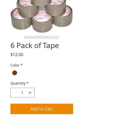
6 Pack of Tape
Price
$12.00
Color
*
Quantity
*
Add to Cart