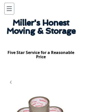
Miller's Honest
Moving & Storage
Five Star Service for a Reasonable
Price