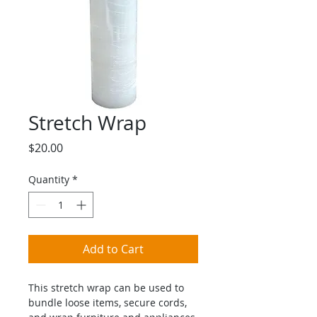
Stretch Wrap
Price
$20.00
Quantity
*
Add to Cart
This stretch wrap can be used to 
bundle loose items, secure cords, 