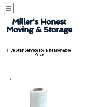
Miller's Honest
Moving & Storage
Five Star Service for a Reasonable
Price