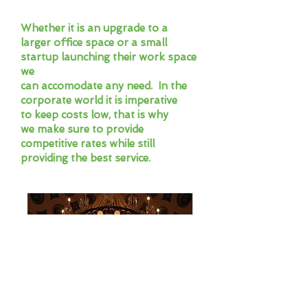
Whether it is an upgrade to a
larger office space or a small
startup launching their work space
we
can accomodate any need. In the
corporate world it is imperative
to keep costs low, that is why
we make sure to provide
competitive rates while still
providing the best service.
High End Delivery