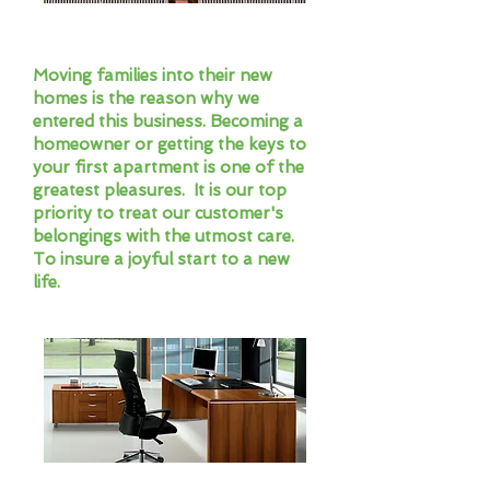
Residential Movers
Moving families into their new
homes is the reason why we
entered this business. Becoming a
homeowner or getting the keys to
your first apartment is one of the
greatest pleasures. It is our top
priority to treat our customer's
belongings with the utmost care.
To insure a joyful start to a new
life.
Commercial Moves