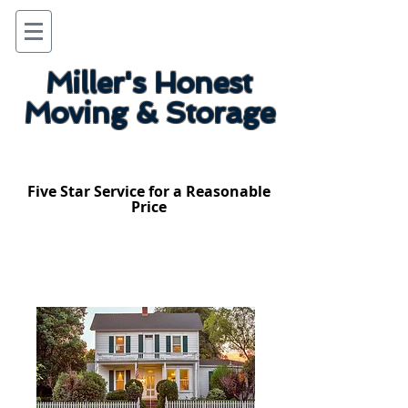
Miller's Honest
Moving & Storage
Five Star Service for a Reasonable
Price