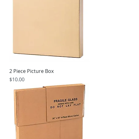
2 Piece Picture Box
Price
$10.00