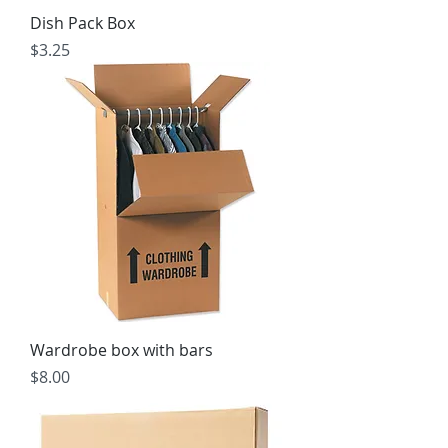
Dish Pack Box
Price
$3.25
Wardrobe box with bars
Price
$8.00