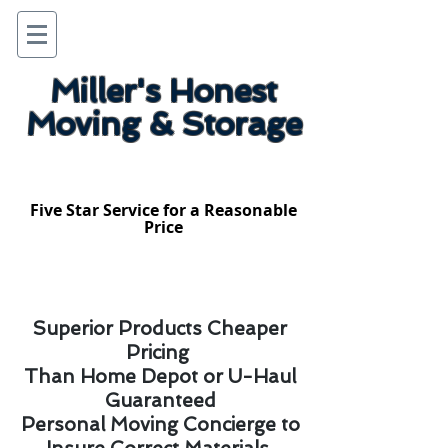
Miller's Honest
Moving & Storage
Five Star Service for a Reasonable
Price
Superior Products Cheaper
Pricing
Than Home Depot or U-Haul
Guaranteed
Personal Moving Concierge to