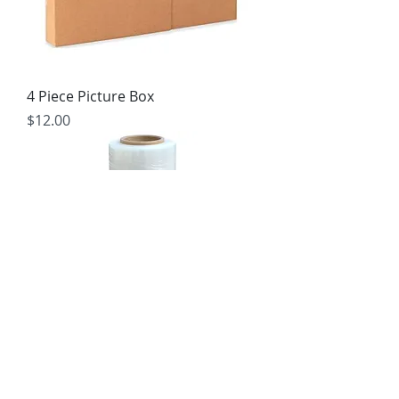
4 Piece Picture Box
Price
$12.00
Stretch Wrap