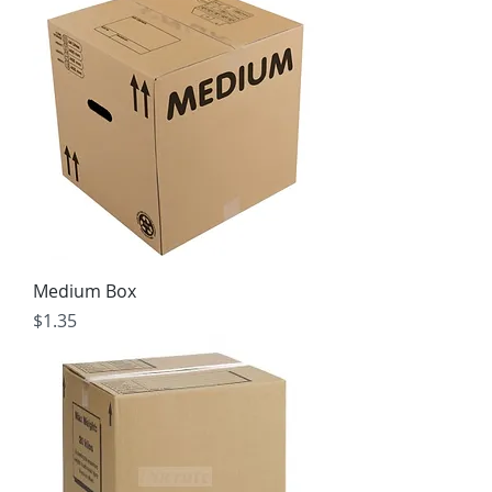
Medium Box
Price
$1.35