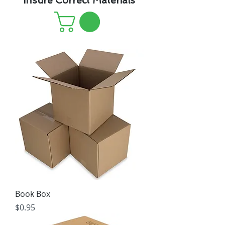
Insure Correct Materials
Book Box
Price
$0.95