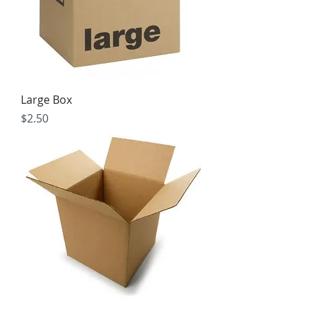
Large Box
Price
$2.50